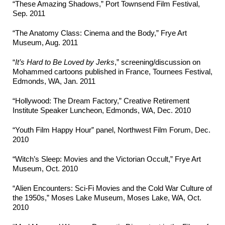
“These Amazing Shadows,” Port Townsend Film Festival,
Sep. 2011
“The Anatomy Class: Cinema and the Body,” Frye Art
Museum, Aug. 2011
“
It’s Hard to Be Loved by Jerks
,” screening/discussion on
Mohammed cartoons published in France, Tournees Festival,
Edmonds, WA, Jan. 2011
“Hollywood: The Dream Factory,” Creative Retirement
Institute Speaker Luncheon, Edmonds, WA, Dec. 2010
“Youth Film Happy Hour” panel, Northwest Film Forum, Dec.
2010
“Witch’s Sleep: Movies and the Victorian Occult,” Frye Art
Museum, Oct. 2010
“Alien Encounters: Sci-Fi Movies and the Cold War Culture of
the 1950s,” Moses Lake Museum, Moses Lake, WA, Oct.
2010