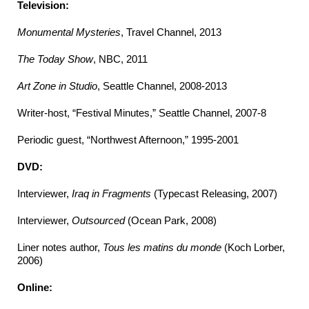
Television:
Monumental Mysteries
, Travel Channel, 2013
The Today Show
, NBC, 2011
Art Zone in Studio
, Seattle Channel, 2008-2013
Writer-host, “Festival Minutes,” Seattle Channel, 2007-8
Periodic guest, “Northwest Afternoon,” 1995-2001
DVD:
Interviewer,
Iraq in Fragments
(Typecast Releasing, 2007)
Interviewer,
Outsourced
(Ocean Park, 2008)
Liner notes author,
Tous les matins du monde
(Koch Lorber,
2006)
Online: