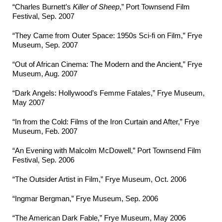
“Charles Burnett’s
Killer of Sheep
,” Port Townsend Film
Festival, Sep. 2007
“They Came from Outer Space: 1950s Sci-fi on Film,” Frye
Museum, Sep. 2007
“Out of African Cinema: The Modern and the Ancient,” Frye
Museum, Aug. 2007
“Dark Angels: Hollywood’s Femme Fatales,” Frye Museum,
May 2007
“In from the Cold: Films of the Iron Curtain and After,” Frye
Museum, Feb. 2007
“An Evening with Malcolm McDowell,” Port Townsend Film
Festival, Sep. 2006
“The Outsider Artist in Film,” Frye Museum, Oct. 2006
“Ingmar Bergman,” Frye Museum, Sep. 2006
“The American Dark Fable,” Frye Museum, May 2006