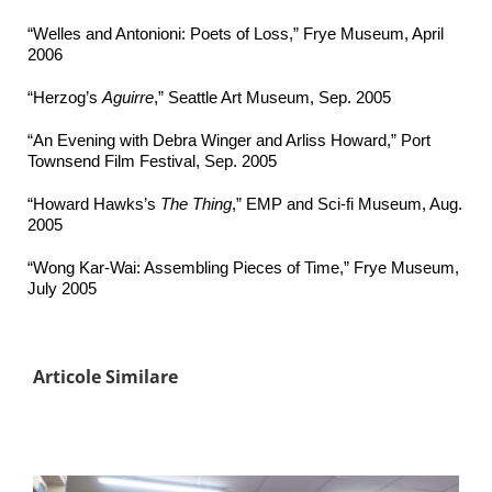
“Welles and Antonioni: Poets of Loss,” Frye Museum, April
2006
“Herzog’s
Aguirre
,” Seattle Art Museum, Sep. 2005
“An Evening with Debra Winger and Arliss Howard,” Port
Townsend Film Festival, Sep. 2005
“Howard Hawks’s
The Thing
,” EMP and Sci-fi Museum, Aug.
2005
“Wong Kar-Wai: Assembling Pieces of Time,” Frye Museum,
July 2005
Articole Similare