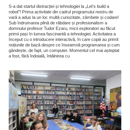
S-a dat startul distracției și tehnologiei la „Let’s build a
robot”! Prima activitate din cadrul programului nostru de
vară a adus la un loc multă curiozitate, zâmbete și codare!
Sub îndrumarea plină de răbdare și profesionalism a
domnului profesor Tudor Ezaru, micii exploratori au făcut
primii pași în lumea fascinantă a tehnologiei. Activitatea a
început cu o introducere interactivă, în care copiii au primit
noțiunile de bază despre ce înseamnă programarea și cum
gândește, de fapt, un computer. Momentul cel mai așteptat
a fost, fără îndoială, întâlnirea cu