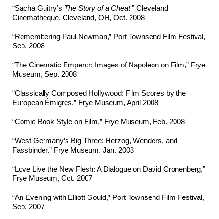
“Sacha Guitry’s
The Story of a Cheat
,” Cleveland
Cinematheque, Cleveland, OH, Oct. 2008
“Remembering Paul Newman,” Port Townsend Film Festival,
Sep. 2008
“The Cinematic Emperor: Images of Napoleon on Film,” Frye
Museum, Sep. 2008
“Classically Composed Hollywood: Film Scores by the
European Émigrés,” Frye Museum, April 2008
“Comic Book Style on Film,” Frye Museum, Feb. 2008
“West Germany’s Big Three: Herzog, Wenders, and
Fassbinder,” Frye Museum, Jan. 2008
“Love Live the New Flesh: A Dialogue on David Cronenberg,”
Frye Museum, Oct. 2007
“An Evening with Elliott Gould,” Port Townsend Film Festival,
Sep. 2007