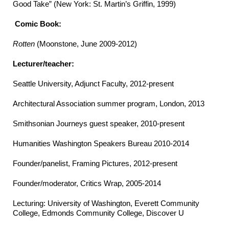
Good Take” (New York: St. Martin’s Griffin, 1999)
Comic Book:
Rotten
(Moonstone, June 2009-2012)
Lecturer/teacher:
Seattle University, Adjunct Faculty, 2012-present
Architectural Association summer program, London, 2013
Smithsonian Journeys guest speaker, 2010-present
Humanities Washington Speakers Bureau 2010-2014
Founder/panelist, Framing Pictures, 2012-present
Founder/moderator, Critics Wrap, 2005-2014
Lecturing: University of Washington, Everett Community
College, Edmonds Community College, Discover U