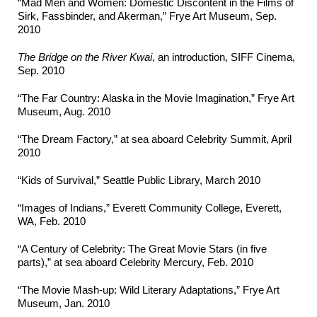
“Mad Men and Women: Domestic Discontent in the Films of
Sirk, Fassbinder, and Akerman,” Frye Art Museum, Sep.
2010
The Bridge on the River Kwai
, an introduction, SIFF Cinema,
Sep. 2010
“The Far Country: Alaska in the Movie Imagination,” Frye Art
Museum, Aug. 2010
“The Dream Factory,” at sea aboard Celebrity Summit, April
2010
“Kids of Survival,” Seattle Public Library, March 2010
“Images of Indians,” Everett Community College, Everett,
WA, Feb. 2010
“A Century of Celebrity: The Great Movie Stars (in five
parts),” at sea aboard Celebrity Mercury, Feb. 2010
“The Movie Mash-up: Wild Literary Adaptations,” Frye Art
Museum, Jan. 2010