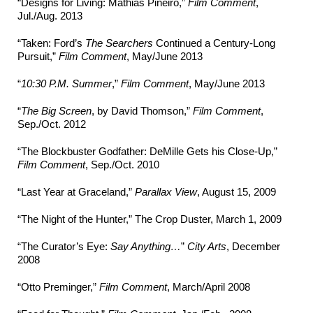
“Designs for Living: Mathias Piñeiro,”
Film Comment
,
Jul./Aug. 2013
“Taken: Ford’s
The Searchers
Continued a Century-Long
Pursuit,”
Film Comment
, May/June 2013
“
10:30 P.M. Summer
,”
Film Comment
, May/June 2013
“
The Big Screen
, by David Thomson,”
Film Comment
,
Sep./Oct. 2012
“The Blockbuster Godfather: DeMille Gets his Close-Up,”
Film Comment
, Sep./Oct. 2010
“Last Year at Graceland,”
Parallax View
, August 15, 2009
“The Night of the Hunter,” The Crop Duster, March 1, 2009
“The Curator’s Eye:
Say Anything…
”
City Arts
, December
2008
“Otto Preminger,”
Film Comment
, March/April 2008