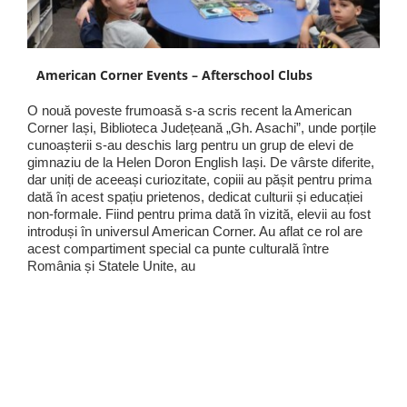
American Corner Events – Afterschool Clubs
O nouă poveste frumoasă s-a scris recent la American
Corner Iași, Biblioteca Județeană „Gh. Asachi”, unde porțile
cunoașterii s-au deschis larg pentru un grup de elevi de
gimnaziu de la Helen Doron English Iași. De vârste diferite,
dar uniți de aceeași curiozitate, copiii au pășit pentru prima
dată în acest spațiu prietenos, dedicat culturii și educației
non-formale. Fiind pentru prima dată în vizită, elevii au fost
introduși în universul American Corner. Au aflat ce rol are
acest compartiment special ca punte culturală între
România și Statele Unite, au