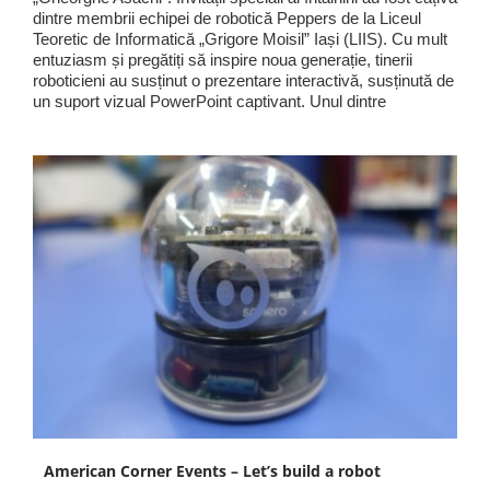
dintre membrii echipei de robotică Peppers de la Liceul
Teoretic de Informatică „Grigore Moisil” Iași (LIIS). Cu mult
entuziasm și pregătiți să inspire noua generație, tinerii
roboticieni au susținut o prezentare interactivă, susținută de
un suport vizual PowerPoint captivant. Unul dintre
American Corner Events – Let’s build a robot