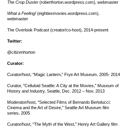
The Crop Duster
(roberthorton.wordpress.com), webmaster
What a Feeling!
(eightiesmovies.wordpress.com),
webmaster
The Overlook Podcast (creator/co-host), 2014-present
Twitter:
@citizenhorton
Curator:
Curator/host, “Magic Lantern,” Frye Art Museum, 2005- 2014
Curator, “Celluloid Seattle: A City at the Movies,” Museum of
History and Industry, Seattle, Dec. 2012 – Nov. 2013
Moderator/host, “Selected Films of Bernardo Bertolucci:
Cinema and the Art of Desire,” Seattle Art Museum film
series, 2005
Curator/host, “The Myth of the West,” Henry Art Gallery film