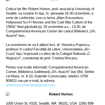
Criticul de film Robert Horton, prof. asociat la University of
Seattle, va susține în Iași, în perioada 16-30 octombrie, o
serie de conferințe, cea cu tema „Alien Encounters:
Hollywood Sci-Fi Movies and the Cold War Culture of the
1950s” fiind găzduită joi, 20 octombrie a.c., 13,30, de
Compartimentul American Corner din cadrul Bibliotecii „Gh.
Asachi” Iași,.
La eveniment ne va fi alături lect. dr. Veronica Popescu,
profesor în cadrul Facultăți de Litere, Universitatea „Al.I
Cuza” Iași, împreună cu elevi de la Colegiul National „C.
Negruzzi”, coordonați de prof. Cristina Mocanu.
Pentru mai multe informații: Compartimentul American
Corner, Biblioteca Județeană „Gh. Asachi” Iași (Bd. Ștefan
cel Mare, nr. 8-10, Galeriile Comerciale), telefon: 0758
804011 sau pe e-mail, la adresa
americancorneriasi@gmail.com
.
Robert Horton
1000 Union St. #316, Seattle, WA 98101, USA (206) 898-