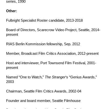
series, 1990
Other:
Fulbright Specialist Roster candidate, 2013-2018
Board of Directors, Scarecrow Video Project, Seattle, 2014-
present
RIAS Berlin Kommission fellowship, Sep. 2012
Member, Broadcast Film Critics Association, 2012-present
Host and interviewer, Port Townsend Film Festival, 2001-
present
Named “One to Watch,”
The Stranger
‘s “Genius Awards,”
2003
Chairman, Seattle Film Critics Awards, 2002-04
Founder and board member, Seattle Filmhouse