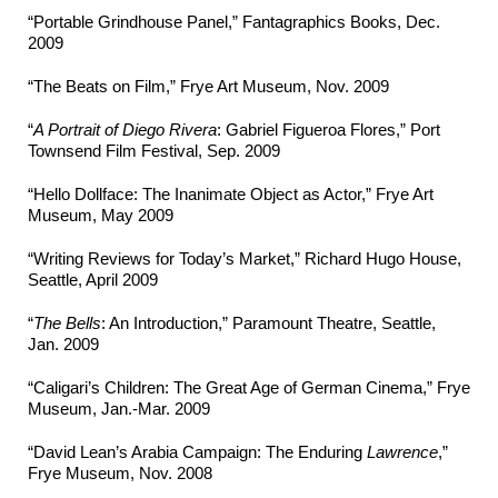
“Portable Grindhouse Panel,” Fantagraphics Books, Dec.
2009
“The Beats on Film,” Frye Art Museum, Nov. 2009
“
A Portrait of Diego Rivera
: Gabriel Figueroa Flores,” Port
Townsend Film Festival, Sep. 2009
“Hello Dollface: The Inanimate Object as Actor,” Frye Art
Museum, May 2009
“Writing Reviews for Today’s Market,” Richard Hugo House,
Seattle, April 2009
“
The Bells
: An Introduction,” Paramount Theatre, Seattle,
Jan. 2009
“Caligari’s Children: The Great Age of German Cinema,” Frye
Museum, Jan.-Mar. 2009
“David Lean’s Arabia Campaign: The Enduring
Lawrence
,”
Frye Museum, Nov. 2008