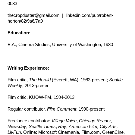
0033
thecropduster@gmail.com | linkedin.com/pub/robert-
horton/82/9a6/7a9
Education:
B.A., Cinema Studies, University of Washington, 1980
Writing Experience:
Film critic,
The
Herald
(Everett, WA), 1983-present;
Seattle
Weekly
, 2013-present
Film critic, KUOW-FM, 1994-2013
Regular contributor,
Film Comment
, 1990-present
Freelance contributor:
Village Voice
,
Chicago Reader
,
Newsday
,
Seattle Times
,
Ray
,
American Film, City Arts,
LivFun
. Online: Microsoft Cinemania, Film.com, GreenCine,