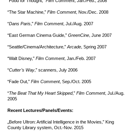
“Food for Thought,”
Film Comment
, Jan./Feb., 2008
“The Star Machine,”
Film Comment
, Nov./Dec. 2008
“
Dans Paris
,”
Film Comment
, Jul./Aug. 2007
“East German Cinema Guide,”
GreenCine
, June 2007
“Seattle/Cinema/Architecture,”
Arcade
, Spring 2007
“Walt Disney,”
Film Comment
, Jan./Feb. 2007
“
Cutter’s Way
,” scanners, July 2006
“Fade Out,”
Film Comment
, Sep./Oct. 2005
“
The Beat That My Heart Skipped
,”
Film Comment
, Jul./Aug.
2005
Recent Lectures/Panels/Events:
„Before Ultron: Artificial Intelligence in the Movies,” King
County Library system, Oct.-Nov. 2015