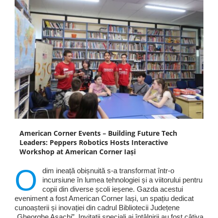
American Corner Events – Building Future Tech
Leaders: Peppers Robotics Hosts Interactive
Workshop at American Corner Iași
O
dim ineață obișnuită s-a transformat într-o
incursiune în lumea tehnologiei și a viitorului pentru
copii din diverse școli ieșene. Gazda acestui
eveniment a fost American Corner Iași, un spațiu dedicat
cunoașterii și inovației din cadrul Bibliotecii Județene
„Gheorghe Asachi”. Invitații speciali ai întâlnirii au fost câțiva