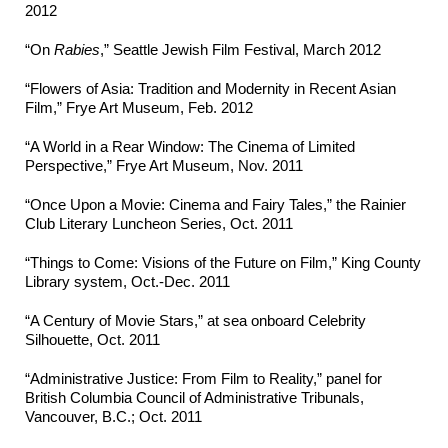
2012
“On
Rabies
,” Seattle Jewish Film Festival, March 2012
“Flowers of Asia: Tradition and Modernity in Recent Asian
Film,” Frye Art Museum, Feb. 2012
“A World in a Rear Window: The Cinema of Limited
Perspective,” Frye Art Museum, Nov. 2011
“Once Upon a Movie: Cinema and Fairy Tales,” the Rainier
Club Literary Luncheon Series, Oct. 2011
“Things to Come: Visions of the Future on Film,” King County
Library system, Oct.-Dec. 2011
“A Century of Movie Stars,” at sea onboard Celebrity
Silhouette, Oct. 2011
“Administrative Justice: From Film to Reality,” panel for
British Columbia Council of Administrative Tribunals,
Vancouver, B.C.; Oct. 2011