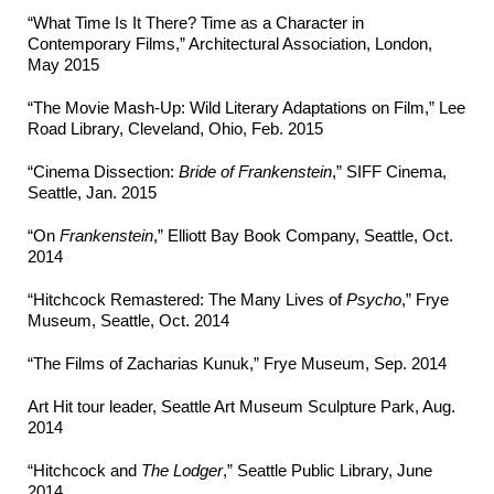
“What Time Is It There? Time as a Character in
Contemporary Films,” Architectural Association, London,
May 2015
“The Movie Mash-Up: Wild Literary Adaptations on Film,” Lee
Road Library, Cleveland, Ohio, Feb. 2015
“Cinema Dissection:
Bride of Frankenstein
,” SIFF Cinema,
Seattle, Jan. 2015
“On
Frankenstein
,” Elliott Bay Book Company, Seattle, Oct.
2014
“Hitchcock Remastered: The Many Lives of
Psycho
,” Frye
Museum, Seattle, Oct. 2014
“The Films of Zacharias Kunuk,” Frye Museum, Sep. 2014
Art Hit tour leader, Seattle Art Museum Sculpture Park, Aug.
2014
“Hitchcock and
The Lodger
,” Seattle Public Library, June
2014