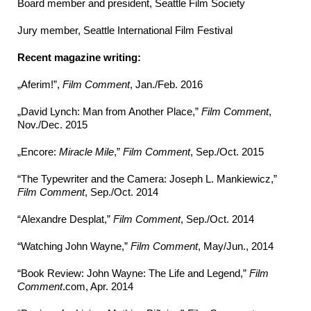
Board member and president, Seattle Film Society
Jury member, Seattle International Film Festival
Recent magazine writing:
„Aferim!”,
Film Comment
, Jan./Feb. 2016
„David Lynch: Man from Another Place,”
Film Comment
,
Nov./Dec. 2015
„Encore:
Miracle Mile
,”
Film Comment
, Sep./Oct. 2015
“The Typewriter and the Camera: Joseph L. Mankiewicz,”
Film Comment
, Sep./Oct. 2014
“Alexandre Desplat,”
Film Comment
, Sep./Oct. 2014
“Watching John Wayne,”
Film Comment
, May/Jun., 2014
“Book Review: John Wayne: The Life and Legend,”
Film
Comment
.com, Apr. 2014