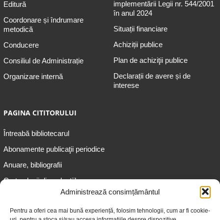
implementării Legii nr. 544/2001
Editură
în anul 2024
Coordonare și îndrumare
Situații financiare
metodică
Achiziții publice
Conducere
Plan de achiziţii publice
Consiliul de Administrație
Declarații de avere și de
Organizare internă
interese
PAGINA CITITORULUI
Întreabă bibliotecarul
Abonamente publicaţii periodice
Anuare, bibliografii
Cartea lunii din colecțiile
speciale
Administrează consimțământul
Informații pentru copii
Pentru a oferi cea mai bună experiență, folosim tehnologii, cum ar fi cookie-
uri, pentru a stoca și/sau accesa informațiile despre dispozitive.