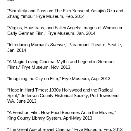
“Simplicity and Passion: The Film Sense of Yasujirô Ozu and
Zhang Yimou,” Frye Museum, Feb. 2014
“Virgins, Hausfraus, and Fallen Angels: Images of Women in
Early German Film,” Frye Museum, Jan. 2014
“Introducing Murnau’s
Sunrise
,” Paramount Theatre, Seattle,
Jan. 2014
“A Magic-Loving Cinema: Myths and Legend in German
Films,” Frye Museum, Nov. 2013
“Imagining the City on Film,” Frye Museum, Aug. 2013
“Hope in Hard Times: 1930s Hollywood and the Radical
Spirit,” Jefferson County Historical Society, Port Townsend,
WA, June 2013
“A Feast on Film: How Food Becomes Art in the Movies,”
King County Library System, April-May 2013
“The Great Age of Soviet Cinema,” Frye Museum, Feb. 2013