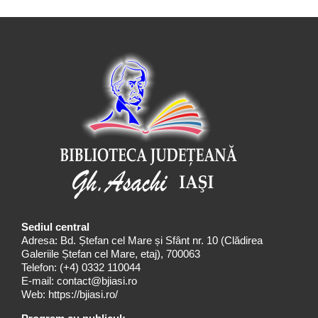
Sediul central
Adresa: Bd. Ștefan cel Mare și Sfânt nr. 10 (Clădirea
Galeriile Ștefan cel Mare, etaj), 700063
Telefon:
(+4) 0332 110044
E-mail:
contact@bjiasi.ro
Web:
https://bjiasi.ro/