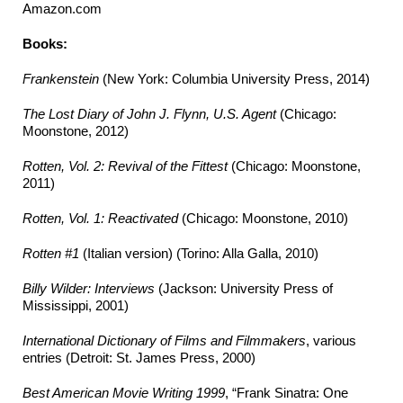
Amazon.com
Books:
Frankenstein
(New York: Columbia University Press, 2014)
The Lost Diary of John J. Flynn, U.S. Agent
(Chicago:
Moonstone, 2012)
Rotten, Vol. 2: Revival of the Fittest
(Chicago: Moonstone,
2011)
Rotten, Vol. 1: Reactivated
(Chicago: Moonstone, 2010)
Rotten #1
(Italian version) (Torino: Alla Galla, 2010)
Billy Wilder: Interviews
(Jackson: University Press of
Mississippi, 2001)
International Dictionary of Films and Filmmakers
, various
entries (Detroit: St. James Press, 2000)
Best American Movie Writing 1999
, “Frank Sinatra: One