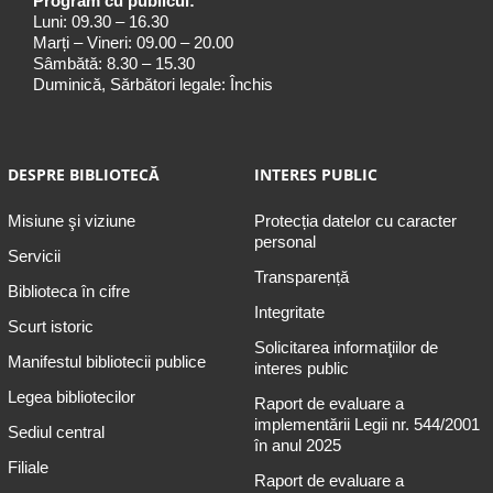
Program cu publicul:
Luni: 09.30 – 16.30
Marți – Vineri: 09.00 – 20.00
Sâmbătă: 8.30 – 15.30
Duminică, Sărbători legale: Închis
DESPRE BIBLIOTECĂ
INTERES PUBLIC
Misiune şi viziune
Protecția datelor cu caracter
personal
Servicii
Transparență
Biblioteca în cifre
Integritate
Scurt istoric
Solicitarea informaţiilor de
Manifestul bibliotecii publice
interes public
Legea bibliotecilor
Raport de evaluare a
implementării Legii nr. 544/2001
Sediul central
în anul 2025
Filiale
Raport de evaluare a