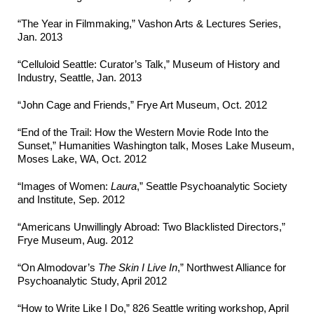
“The Year in Filmmaking,” Vashon Arts & Lectures Series,
Jan. 2013
“Celluloid Seattle: Curator’s Talk,” Museum of History and
Industry, Seattle, Jan. 2013
“John Cage and Friends,” Frye Art Museum, Oct. 2012
“End of the Trail: How the Western Movie Rode Into the
Sunset,” Humanities Washington talk, Moses Lake Museum,
Moses Lake, WA, Oct. 2012
“Images of Women:
Laura
,” Seattle Psychoanalytic Society
and Institute, Sep. 2012
“Americans Unwillingly Abroad: Two Blacklisted Directors,”
Frye Museum, Aug. 2012
“On Almodovar’s
The Skin I Live In
,” Northwest Alliance for
Psychoanalytic Study, April 2012
“How to Write Like I Do,” 826 Seattle writing workshop, April